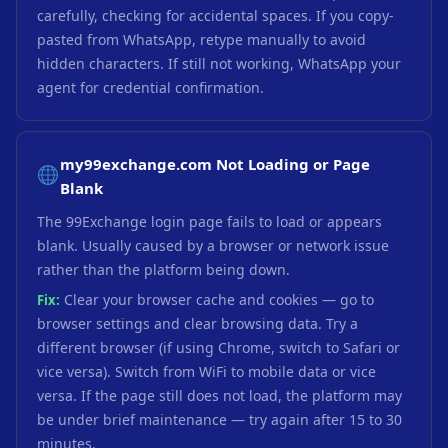
carefully, checking for accidental spaces. If you copy-
pasted from WhatsApp, retype manually to avoid
hidden characters. If still not working, WhatsApp your
agent for credential confirmation.
my99exchange.com Not Loading or Page
Blank
The 99Exchange login page fails to load or appears
blank. Usually caused by a browser or network issue
rather than the platform being down.
Clear your browser cache and cookies — go to
Fix:
browser settings and clear browsing data. Try a
different browser (if using Chrome, switch to Safari or
vice versa). Switch from WiFi to mobile data or vice
versa. If the page still does not load, the platform may
be under brief maintenance — try again after 15 to 30
minutes.