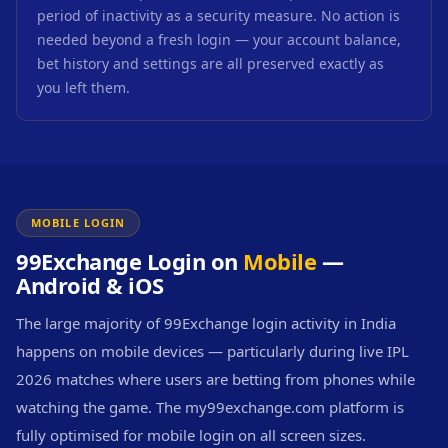
period of inactivity as a security measure. No action is
needed beyond a fresh login — your account balance,
bet history and settings are all preserved exactly as
you left them.
MOBILE LOGIN
99Exchange Login on
Mobile
—
Android & iOS
The large majority of 99Exchange login activity in India
happens on mobile devices — particularly during live IPL
2026 matches where users are betting from phones while
watching the game. The my99exchange.com platform is
fully optimised for mobile login on all screen sizes.