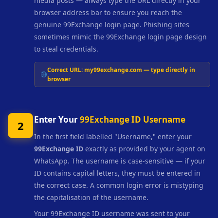
media posts — always type the URL directly in your
browser address bar to ensure you reach the
genuine 99Exchange login page. Phishing sites
sometimes mimic the 99Exchange login page design
to steal credentials.
Correct URL: my99exchange.com — type directly in
browser
Enter Your
99Exchange ID Username
2
In the first field labelled "Username," enter your
99Exchange ID
exactly as provided by your agent on
WhatsApp. The username is case-sensitive — if your
ID contains capital letters, they must be entered in
the correct case. A common login error is mistyping
the capitalisation of the username.
Your 99Exchange ID username was sent to your