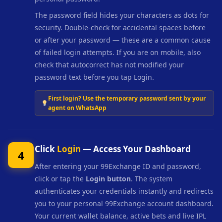
The password field hides your characters as dots for
security. Double-check for accidental spaces before
or after your password — these are a common cause
of failed login attempts. If you are on mobile, also
check that autocorrect has not modified your
password text before you tap Login.
First login? Use the temporary password sent by your
agent on WhatsApp
Click
Login
— Access Your Dashboard
4
After entering your 99Exchange ID and password,
click or tap the
Login button
. The system
authenticates your credentials instantly and redirects
you to your personal 99Exchange account dashboard.
Your current wallet balance, active bets and live IPL