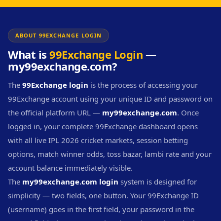
ABOUT 99EXCHANGE LOGIN
What is
99Exchange Login
—
my99exchange.com?
The
99Exchange login
is the process of accessing your
99Exchange account using your unique ID and password on
the official platform URL —
my99exchange.com
. Once
logged in, your complete 99Exchange dashboard opens
with all live IPL 2026 cricket markets, session betting
options, match winner odds, toss bazar, lambi rate and your
account balance immediately visible.
The
my99exchange.com login
system is designed for
simplicity — two fields, one button. Your 99Exchange ID
(username) goes in the first field, your password in the