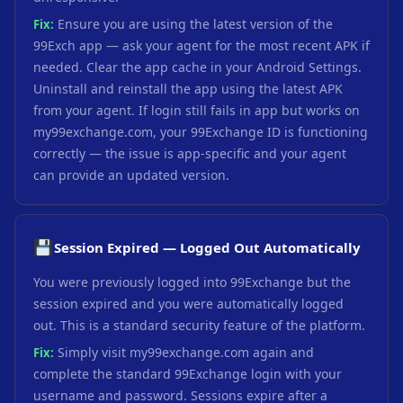
Ensure you are using the latest version of the
Fix:
99Exch app — ask your agent for the most recent APK if
needed. Clear the app cache in your Android Settings.
Uninstall and reinstall the app using the latest APK
from your agent. If login still fails in app but works on
my99exchange.com, your 99Exchange ID is functioning
correctly — the issue is app-specific and your agent
can provide an updated version.
Session Expired — Logged Out Automatically
You were previously logged into 99Exchange but the
session expired and you were automatically logged
out. This is a standard security feature of the platform.
Simply visit my99exchange.com again and
Fix:
complete the standard 99Exchange login with your
username and password. Sessions expire after a