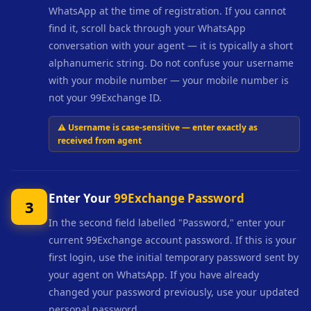
WhatsApp at the time of registration. If you cannot
find it, scroll back through your WhatsApp
conversation with your agent — it is typically a short
alphanumeric string. Do not confuse your username
with your mobile number — your mobile number is
not your 99Exchange ID.
⚠ Username is case-sensitive — enter exactly as
received from agent
Enter Your
99Exchange Password
3
In the second field labelled "Password," enter your
current 99Exchange account password. If this is your
first login, use the initial temporary password sent by
your agent on WhatsApp. If you have already
changed your password previously, use your updated
personal password.