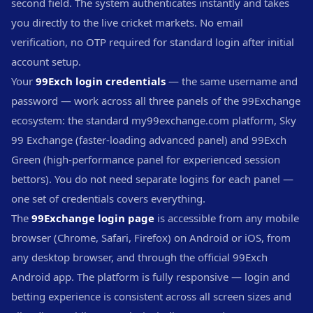
second field. The system authenticates instantly and takes
you directly to the live cricket markets. No email
verification, no OTP required for standard login after initial
account setup.
Your
99Exch login credentials
— the same username and
password — work across all three panels of the 99Exchange
ecosystem: the standard my99exchange.com platform, Sky
99 Exchange (faster-loading advanced panel) and 99Exch
Green (high-performance panel for experienced session
bettors). You do not need separate logins for each panel —
one set of credentials covers everything.
The
99Exchange login page
is accessible from any mobile
browser (Chrome, Safari, Firefox) on Android or iOS, from
any desktop browser, and through the official 99Exch
Android app. The platform is fully responsive — login and
betting experience is consistent across all screen sizes and