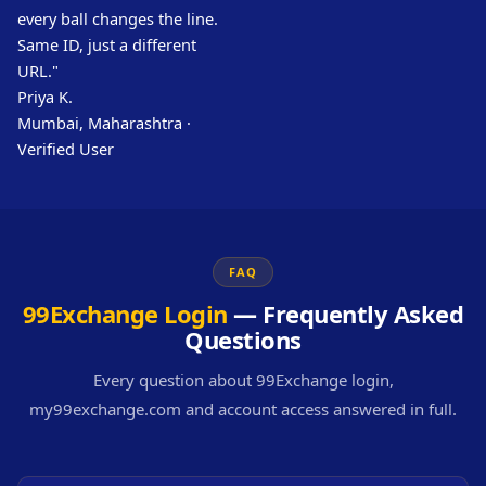
every ball changes the line.
Same ID, just a different
URL."
Priya K.
Mumbai, Maharashtra ·
Verified User
FAQ
99Exchange Login
— Frequently Asked
Questions
Every question about 99Exchange login,
my99exchange.com and account access answered in full.