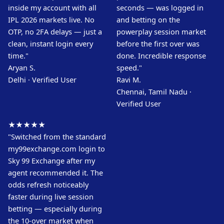
inside my account with all
seconds — was logged in
IPL 2026 markets live. No
and betting on the
OTP, no 2FA delays — just a
powerplay session market
clean, instant login every
before the first over was
time."
done. Incredible response
Aryan S.
speed."
Delhi · Verified User
Ravi M.
Chennai, Tamil Nadu ·
Verified User
★★★★★
"Switched from the standard
my99exchange.com login to
Sky 99 Exchange after my
agent recommended it. The
odds refresh noticeably
faster during live session
betting — especially during
the 10-over market when