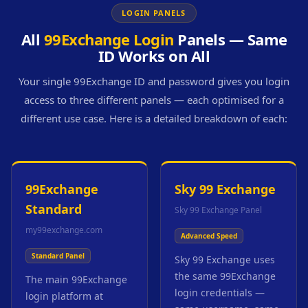
LOGIN PANELS
All
99Exchange Login
Panels — Same
ID Works on All
Your single 99Exchange ID and password gives you login
access to three different panels — each optimised for a
different use case. Here is a detailed breakdown of each:
99Exchange
Sky 99 Exchange
Standard
Sky 99 Exchange Panel
my99exchange.com
Advanced Speed
Standard Panel
Sky 99 Exchange uses
the same 99Exchange
The main 99Exchange
login credentials —
login platform at