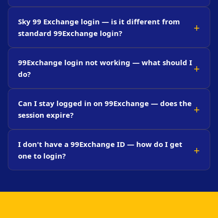
Sky 99 Exchange login — is it different from
standard 99Exchange login?
99Exchange login not working — what should I
do?
Can I stay logged in on 99Exchange — does the
session expire?
I don't have a 99Exchange ID — how do I get
one to login?