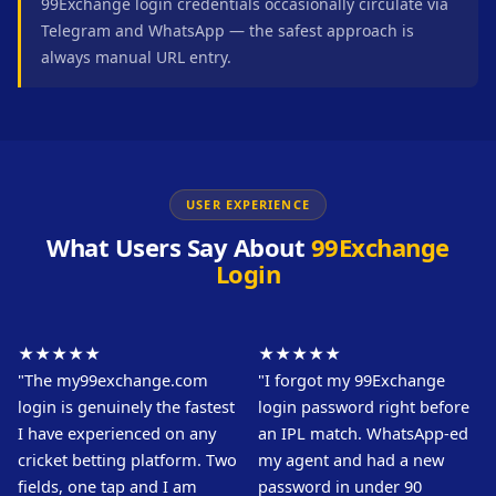
99Exchange login credentials occasionally circulate via
Telegram and WhatsApp — the safest approach is
always manual URL entry.
USER EXPERIENCE
What Users Say About
99Exchange
Login
★★★★★
★★★★★
"The my99exchange.com
"I forgot my 99Exchange
login is genuinely the fastest
login password right before
I have experienced on any
an IPL match. WhatsApp-ed
cricket betting platform. Two
my agent and had a new
fields, one tap and I am
password in under 90