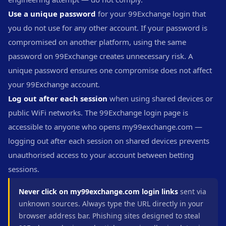
Use a unique password
for your 99Exchange login that
you do not use for any other account. If your password is
compromised on another platform, using the same
password on 99Exchange creates unnecessary risk. A
unique password ensures one compromise does not affect
your 99Exchange account.
Log out after each session
when using shared devices or
public WiFi networks. The 99Exchange login page is
accessible to anyone who opens my99exchange.com —
logging out after each session on shared devices prevents
unauthorised access to your account between betting
sessions.
Never click on my99exchange.com login links
sent via
unknown sources. Always type the URL directly in your
browser address bar. Phishing sites designed to steal