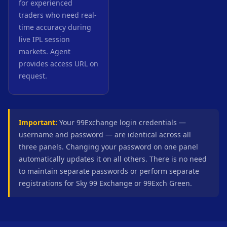
for experienced
traders who need real-
time accuracy during
live IPL session
markets. Agent
provides access URL on
request.
Important:
Your 99Exchange login credentials —
username and password — are identical across all
three panels. Changing your password on one panel
automatically updates it on all others. There is no need
to maintain separate passwords or perform separate
registrations for Sky 99 Exchange or 99Exch Green.