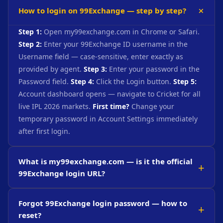
How to login on 99Exchange — step by step?
Step 1:
Open my99exchange.com in Chrome or Safari.
Step 2:
Enter your 99Exchange ID username in the
Username field — case-sensitive, enter exactly as
provided by agent.
Step 3:
Enter your password in the
Password field.
Step 4:
Click the Login button.
Step 5:
Account dashboard opens — navigate to Cricket for all
live IPL 2026 markets.
First time?
Change your
temporary password in Account Settings immediately
after first login.
What is my99exchange.com — is it the official
99Exchange login URL?
Forgot 99Exchange login password — how to
reset?