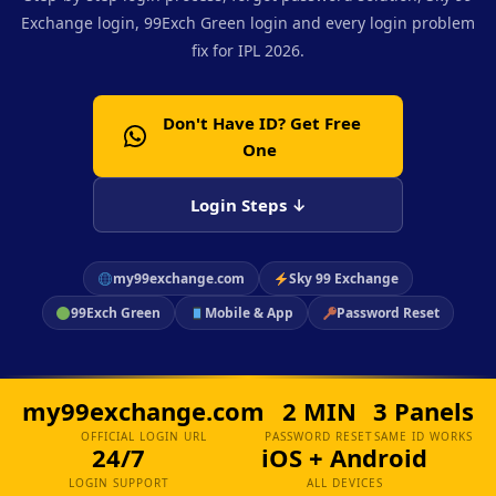
Exchange login, 99Exch Green login and every login problem
fix for IPL 2026.
Don't Have ID? Get Free
One
Login Steps ↓
my99exchange.com
Sky 99 Exchange
99Exch Green
Mobile & App
Password Reset
my99exchange.com
2 MIN
3 Panels
OFFICIAL LOGIN URL
PASSWORD RESET
SAME ID WORKS
24/7
iOS + Android
LOGIN SUPPORT
ALL DEVICES