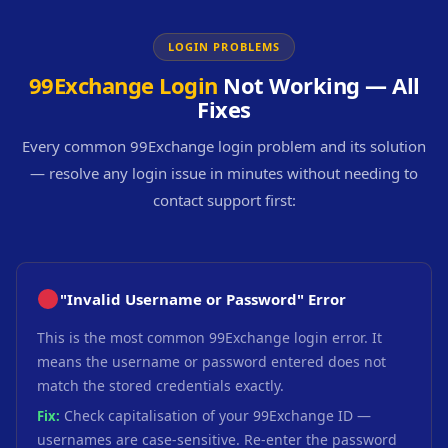
LOGIN PROBLEMS
99Exchange Login
Not Working — All
Fixes
Every common 99Exchange login problem and its solution
— resolve any login issue in minutes without needing to
contact support first:
"Invalid Username or Password" Error
This is the most common 99Exchange login error. It
means the username or password entered does not
match the stored credentials exactly.
Check capitalisation of your 99Exchange ID —
Fix:
usernames are case-sensitive. Re-enter the password