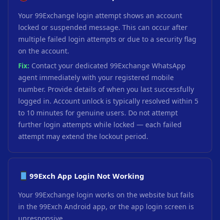
Your 99Exchange login attempt shows an account
locked or suspended message. This can occur after
multiple failed login attempts or due to a security flag
on the account.
Contact your dedicated 99Exchange WhatsApp
Fix:
agent immediately with your registered mobile
number. Provide details of when you last successfully
logged in. Account unlock is typically resolved within 5
to 10 minutes for genuine users. Do not attempt
further login attempts while locked — each failed
attempt may extend the lockout period.
99Exch App Login Not Working
Your 99Exchange login works on the website but fails
in the 99Exch Android app, or the app login screen is
unresponsive.