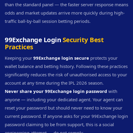
than the standard panel — the faster server response means
odds and market updates arrive more quickly during high-
traffic ball-by-ball session betting periods.
99Exchange Login
Security Best
Practices
Keeping your
99Exchange login secure
protects your
wallet balance and betting history. Following these practices
significantly reduces the risk of unauthorised access to your
account at any time during the IPL 2026 season.
Never share your 99Exchange login password
with
anyone — including your dedicated agent. Your agent can
reset your password but should never need to know your
current password. If anyone asks for your 99Exchange login
password claiming to be from support, this is a social
engineering attempt — do not comply.