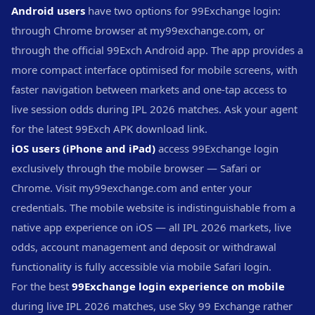
Android users
have two options for 99Exchange login:
through Chrome browser at my99exchange.com, or
through the official 99Exch Android app. The app provides a
more compact interface optimised for mobile screens, with
faster navigation between markets and one-tap access to
live session odds during IPL 2026 matches. Ask your agent
for the latest 99Exch APK download link.
iOS users (iPhone and iPad)
access 99Exchange login
exclusively through the mobile browser — Safari or
Chrome. Visit my99exchange.com and enter your
credentials. The mobile website is indistinguishable from a
native app experience on iOS — all IPL 2026 markets, live
odds, account management and deposit or withdrawal
functionality is fully accessible via mobile Safari login.
For the best
99Exchange login experience on mobile
during live IPL 2026 matches, use Sky 99 Exchange rather