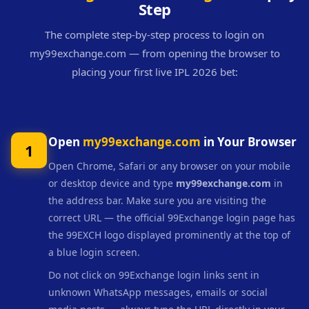
Step
The complete step-by-step process to login on
my99exchange.com — from opening the browser to
placing your first live IPL 2026 bet:
Open
my99exchange.com
in Your Browser
1
Open Chrome, Safari or any browser on your mobile
or desktop device and type
my99exchange.com
in
the address bar. Make sure you are visiting the
correct URL — the official 99Exchange login page has
the 99EXCH logo displayed prominently at the top of
a blue login screen.
Do not click on 99Exchange login links sent in
unknown WhatsApp messages, emails or social