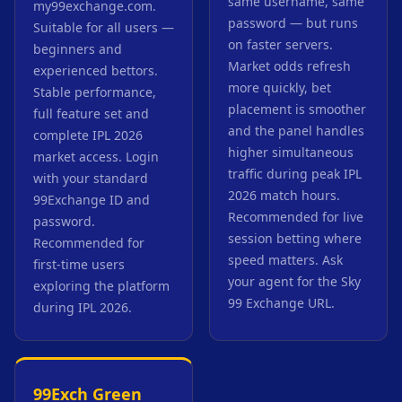
same username, same
my99exchange.com.
password — but runs
Suitable for all users —
on faster servers.
beginners and
Market odds refresh
experienced bettors.
more quickly, bet
Stable performance,
placement is smoother
full feature set and
and the panel handles
complete IPL 2026
higher simultaneous
market access. Login
traffic during peak IPL
with your standard
2026 match hours.
99Exchange ID and
Recommended for live
password.
session betting where
Recommended for
speed matters. Ask
first-time users
your agent for the Sky
exploring the platform
99 Exchange URL.
during IPL 2026.
99Exch Green