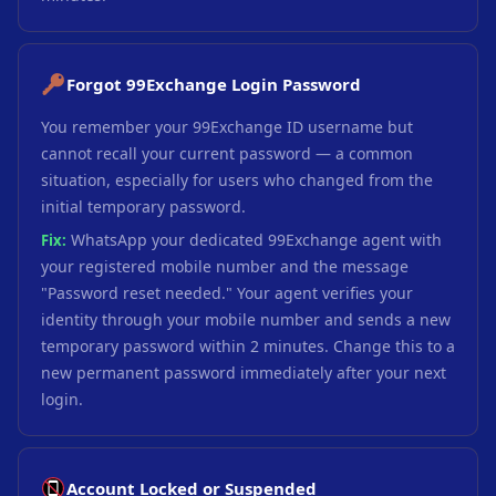
Forgot 99Exchange Login Password
You remember your 99Exchange ID username but
cannot recall your current password — a common
situation, especially for users who changed from the
initial temporary password.
WhatsApp your dedicated 99Exchange agent with
Fix:
your registered mobile number and the message
"Password reset needed." Your agent verifies your
identity through your mobile number and sends a new
temporary password within 2 minutes. Change this to a
new permanent password immediately after your next
login.
Account Locked or Suspended