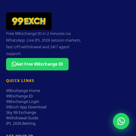
Free 99Exchange ID in 2 minutes via
WhatsApp. Live IPL 2026 session markets,
fast UPI withdrawal and 24/7 agent
support.
Get Free 99Exchange ID
QUICK LINKS
99Exchange Home
99Exchange ID
99Exchange Login
99Exch App Download
Sky 99 Exchange
Withdrawal Guide
IPL 2026 Betting