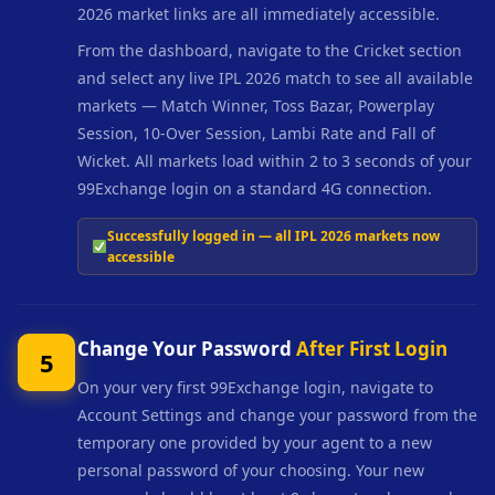
2026 market links are all immediately accessible.
From the dashboard, navigate to the Cricket section
and select any live IPL 2026 match to see all available
markets — Match Winner, Toss Bazar, Powerplay
Session, 10-Over Session, Lambi Rate and Fall of
Wicket. All markets load within 2 to 3 seconds of your
99Exchange login on a standard 4G connection.
Successfully logged in — all IPL 2026 markets now
accessible
Change Your Password
After First Login
5
On your very first 99Exchange login, navigate to
Account Settings and change your password from the
temporary one provided by your agent to a new
personal password of your choosing. Your new