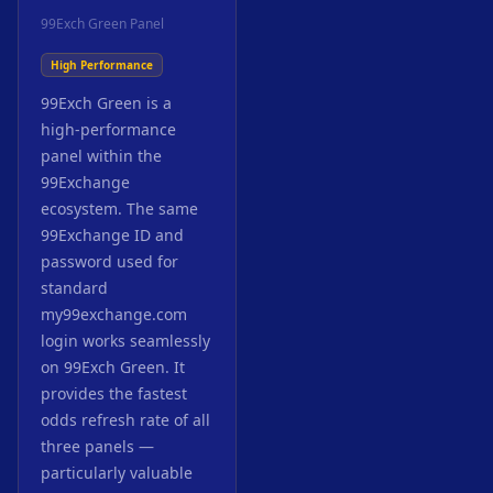
99Exch Green Panel
High Performance
99Exch Green is a
high-performance
panel within the
99Exchange
ecosystem. The same
99Exchange ID and
password used for
standard
my99exchange.com
login works seamlessly
on 99Exch Green. It
provides the fastest
odds refresh rate of all
three panels —
particularly valuable