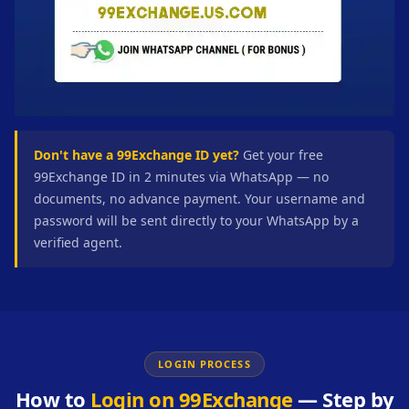
Don't have a 99Exchange ID yet?
Get your free
99Exchange ID in 2 minutes via WhatsApp — no
documents, no advance payment. Your username and
password will be sent directly to your WhatsApp by a
verified agent.
LOGIN PROCESS
How to
Login on 99Exchange
— Step by