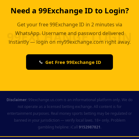
Need a 99Exchange ID to Login?
Get your free 99Exchange ID in 2 minutes via
WhatsApp. Username and password delivered
instantly — login on my99exchange.com right away.
Get Free 99Exchange ID
Disclaimer:
99exchange.us.com is an informational platform only. We do
not operate as a licensed betting exchange. All content is for
entertainment purposes. Real money sports betting may be regulated or
banned in your jurisdiction — verify local laws. 18+ only. Problem
gambling helpline: iCall
9152987821
.