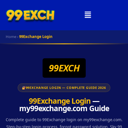
Skip
to
Menu
content
Home
›
99Exchange Login
99EXCH
99EXCHANGE LOGIN — COMPLETE GUIDE 2026
99Exchange Login
—
my99exchange.com Guide
Complete guide to 99Exchange login on my99exchange.com.
Step-by-step login process, forgot password solution, Sky 99