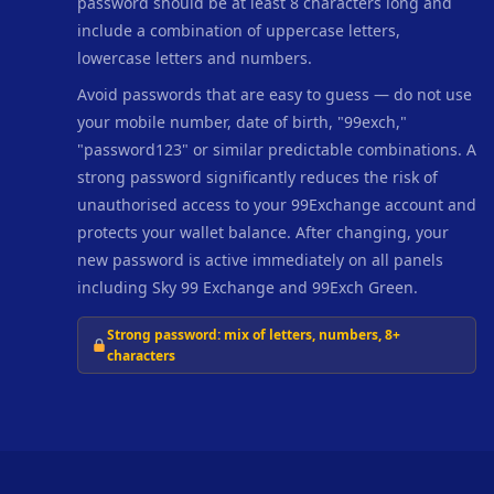
password should be at least 8 characters long and
include a combination of uppercase letters,
lowercase letters and numbers.
Avoid passwords that are easy to guess — do not use
your mobile number, date of birth, "99exch,"
"password123" or similar predictable combinations. A
strong password significantly reduces the risk of
unauthorised access to your 99Exchange account and
protects your wallet balance. After changing, your
new password is active immediately on all panels
including Sky 99 Exchange and 99Exch Green.
Strong password: mix of letters, numbers, 8+
characters