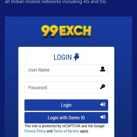
all Indian mobile networks including 4G and 5G.